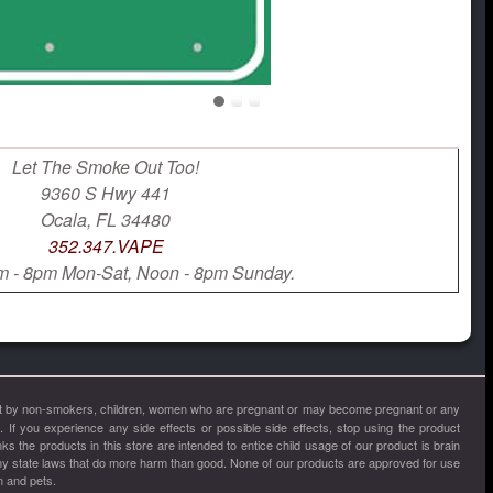
Let The Smoke Out Too!
9360 S Hwy 441
Ocala, FL 34480
352.347.VAPE
 - 8pm Mon-Sat, Noon - 8pm Sunday.
, not by non-smokers, children, women who are pregnant or may become pregnant or any
a. If you experience any side effects or possible side effects, stop using the product
 the products in this store are intended to entice child usage of our product is brain
ny state laws that do more harm than good. None of our products are approved for use
n and pets.