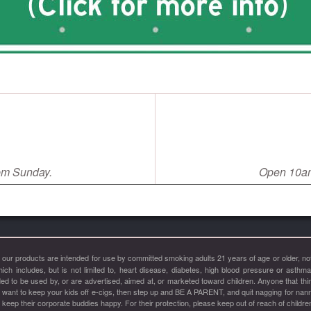
pm Sunday.
Open 10am
of our products are intended for use by committed smoking adults 21 years of age or older
hich includes, but is not limited to, heart disease, diabetes, high blood pressure or asthm
 to be used by, or are advertised, aimed at, or marketed toward children. Anyone that thinks
u want to keep your kids off e-cigs, then step up and BE A PARENT, and quit nagging for nan
ep their corporate buddies happy. For their protection, please keep out of reach of childre