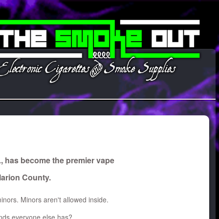
L, has become the premier vape
Marion County.
inors. Minors aren't allowed inside.
rands everyone else has?