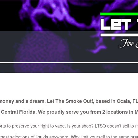
Let
The
Smoke
Out!
 money and a dream, Let The Smoke Out!, based in Ocala, F
 Central Florida. We proudly serve you from 2 locations in 
rts to preserve your right to vape. Is your shop? LTSO doesn't sell to m
gest selections of liquids anywhere. Why limit yourself to the same b