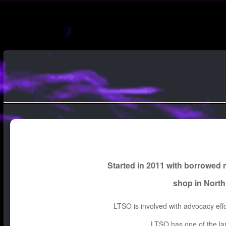
Started in 2011 with borrowed
shop in North
LTSO is involved with advocacy effo
LTSO has one of the lar