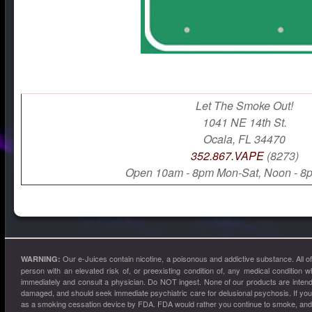
Let The Smoke Out!
1041 NE 14th St.
Ocala, FL 34470
352.867.VAPE
(8273)
Open 10am - 8pm Mon-Sat, Noon - 8
Our e-Juices contain nicotine, a poisonous and addictive substance. All 
WARNING:
person with an elevated risk of, or preexisting condition of, any medical condition w
immediately and consult a physician. Do NOT ingest. None of our products are intended
damaged, and should seek immediate psychiatric care for delusional psychosis. If yo
as a smoking cessation device by FDA. FDA would rather you continue to smoke, and ke